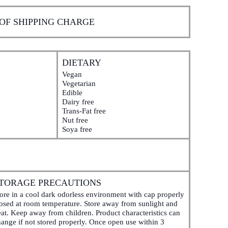
 OF SHIPPING CHARGE
DIETARY
Vegan
Vegetarian
Edible
Dairy free
Trans-Fat free
Nut free
Soya free
TORAGE PRECAUTIONS
ore in a cool dark odorless environment with cap properly
losed at room temperature. Store away from sunlight and
at. Keep away from children. Product characteristics can
ange if not stored properly. Once open use within 3