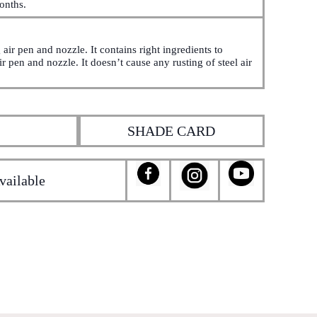
onths.
air pen and nozzle. It contains right ingredients to
r pen and nozzle. It doesn’t cause any rusting of steel air
SHADE CARD
vailable