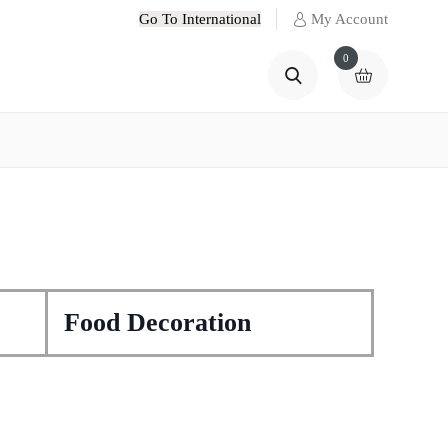
Go To International
My Account
0
Food Decoration