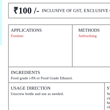
₹100 /-
INCLUSIVE OF GST, EXCLUSIVE
APPLICATIONS
METHODS
Fondant
Airbrushing
INGREDIENTS
Food grade i-PA or Food Grade Ethanol.
USAGE DIRECTION
S
Unscrew bottle and use as needed.
St
c
he
ch