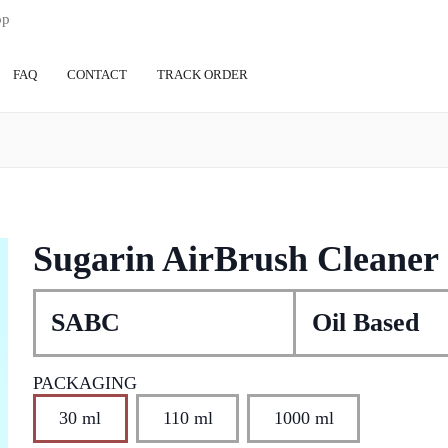
op
FAQ
CONTACT
TRACK ORDER
Sugarin AirBrush Cleaner
SABC
Oil Based
PACKAGING
30 ml
110 ml
1000 ml