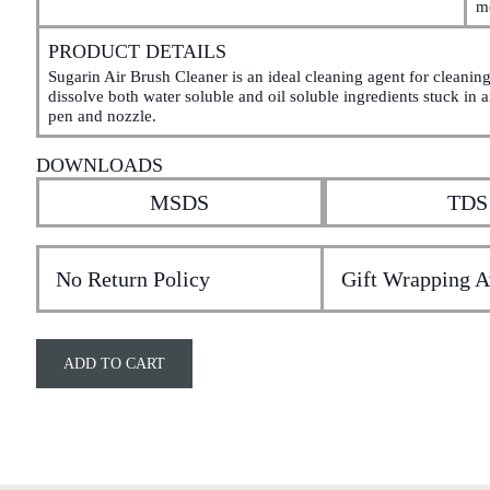
m
PRODUCT DETAILS
Sugarin Air Brush Cleaner is an ideal cleaning agent for cleaning 
dissolve both water soluble and oil soluble ingredients stuck in ai
pen and nozzle.
DOWNLOADS
MSDS
TDS
No Return Policy
Gift Wrapping A
ADD TO CART