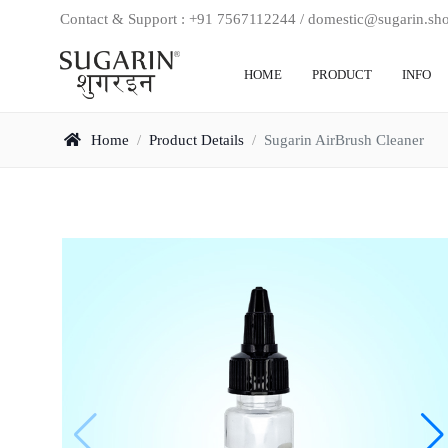
Contact & Support : +91 7567112244 / domestic@sugarin.sh
HOME
PRODUCT
INFO
Home
/
Product Details
/
Sugarin AirBrush Cleaner