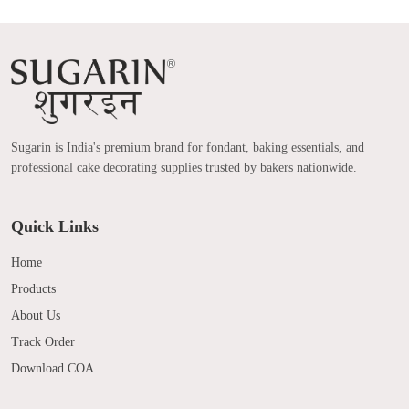
Sugarin is India's premium brand for fondant, baking essentials, and
professional cake decorating supplies trusted by bakers nationwide.
Quick Links
Home
Products
About Us
Track Order
Download COA