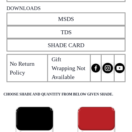
DOWNLOADS
MSDS
TDS
SHADE CARD
Gift
No Return
Wrapping Not
Policy
Available
CHOOSE SHADE AND QUANTITY FROM BELOW GIVEN SHADE.