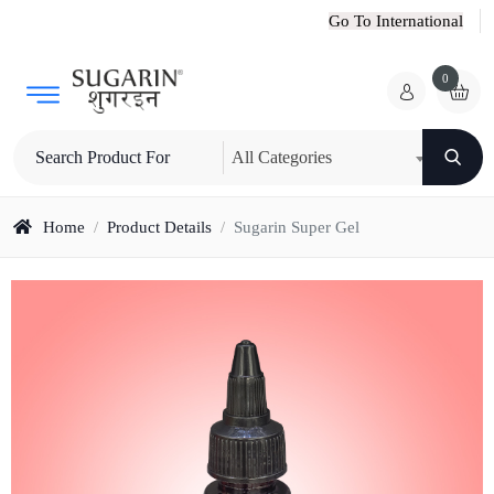
Go To International
0
All Categories
Home
/
Product Details
/
Sugarin Super Gel