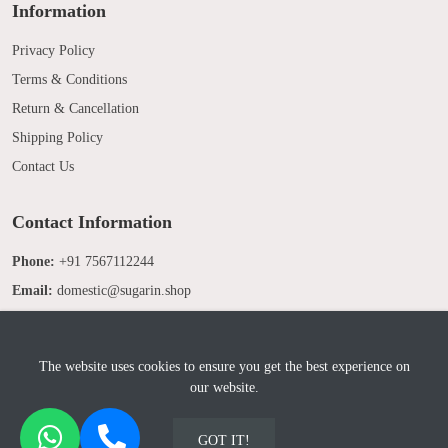
Information
Privacy Policy
Terms & Conditions
Return & Cancellation
Shipping Policy
Contact Us
Contact Information
Phone:
+91 7567112244
Email:
domestic@sugarin.shop
The website uses cookies to ensure you get the best experience on
our website.
© 2025 Sugarin. All Rights Reserved. Developed by
Sridix Technology
GOT IT!