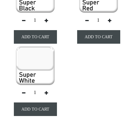
ADD TO CART
ADD TO CART
ADD TO CART