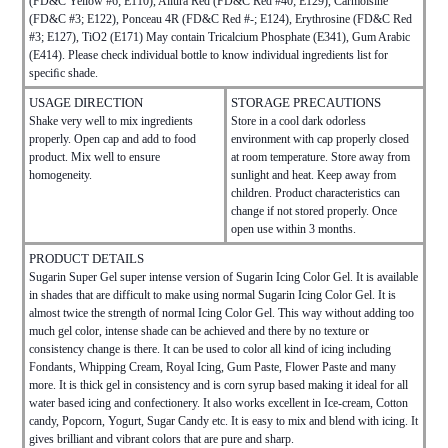
(FD&C Yellow #6; E110), Allura Red (FD&C Red #40; E129), Carmoisine
(FD&C #3; E122), Ponceau 4R (FD&C Red #-; E124), Erythrosine (FD&C Red
#3; E127), TiO2 (E171) May contain Tricalcium Phosphate (E341), Gum Arabic
(E414). Please check individual bottle to know individual ingredients list for
speciﬁc shade.
USAGE DIRECTION
STORAGE PRECAUTIONS
Shake very well to mix ingredients
Store in a cool dark odorless
properly. Open cap and add to food
environment with cap properly closed
product. Mix well to ensure
at room temperature. Store away from
homogeneity.
sunlight and heat. Keep away from
children. Product characteristics can
change if not stored properly. Once
open use within 3 months.
PRODUCT DETAILS
Sugarin Super Gel super intense version of Sugarin Icing Color Gel. It is available
in shades that are difficult to make using normal Sugarin Icing Color Gel. It is
almost twice the strength of normal Icing Color Gel. This way without adding too
much gel color, intense shade can be achieved and there by no texture or
consistency change is there. It can be used to color all kind of icing including
Fondants, Whipping Cream, Royal Icing, Gum Paste, Flower Paste and many
more. It is thick gel in consistency and is corn syrup based making it ideal for all
water based icing and confectionery. It also works excellent in Ice-cream, Cotton
candy, Popcorn, Yogurt, Sugar Candy etc. It is easy to mix and blend with icing. It
gives brilliant and vibrant colors that are pure and sharp.