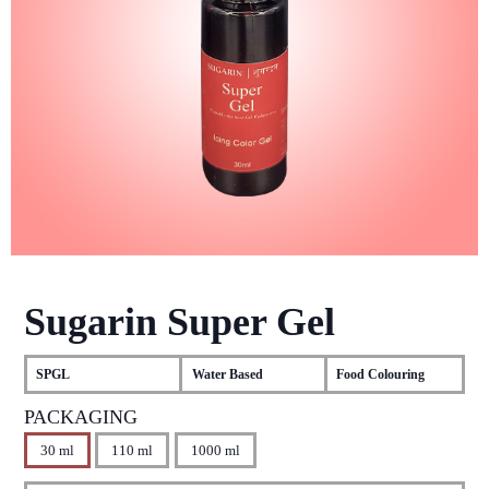
Sugarin Super Gel
SPGL
Water Based
Food Colouring
PACKAGING
30 ml
110 ml
1000 ml