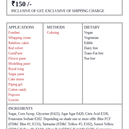
₹150 /-
INCLUSIVE OF GST, EXCLUSIVE OF SHIPPING CHARGE
APPLICATIONS
METHODS
DIETARY
Fondant
Coloring
Vegan
Whipping cream
Vegetarian
Rainbow cakes
Edible
Red velvet
Dairy free
GumPaste
Trans-Fat free
Flower paste
Nut free
Modelling paste
Royal icing
Sugar paste
Cake mixes
Piping gel
Cotton candy
Popcorn
Gravies
INGREDIENTS
Sugar, Corn Syrup, Glycerine (E422), Agar Agar E420, Citric Acid E330,
Potassium Sorbate E202. Depending on shade one or more ofBr. Blue FCF
(FD&C Blue #1; E133), Tartrazine (FD&C Yellow #5; E102), Sunset Yellow