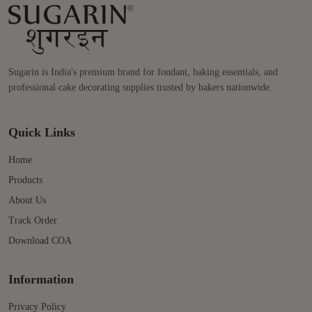
Sugarin is India's premium brand for fondant, baking essentials, and
professional cake decorating supplies trusted by bakers nationwide.
Quick Links
Home
Products
About Us
Track Order
Download COA
Information
Privacy Policy