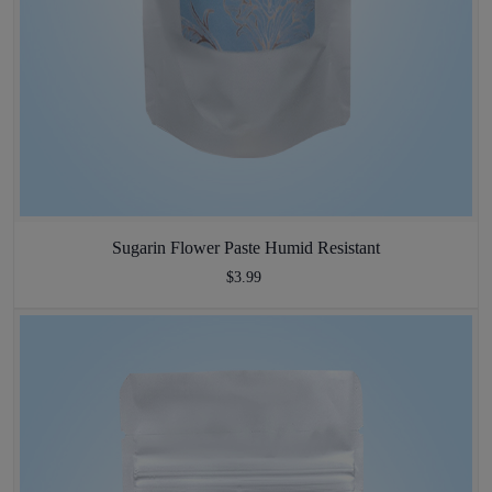
Sugarin Flower Paste Humid Resistant
$3.99