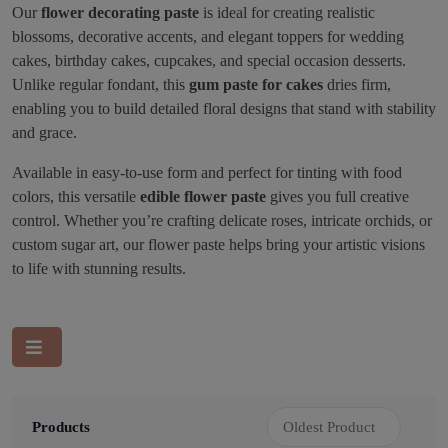
Our
flower decorating paste
is ideal for creating realistic
blossoms, decorative accents, and elegant toppers for wedding
cakes, birthday cakes, cupcakes, and special occasion desserts.
Unlike regular fondant, this
gum paste for cakes
dries firm,
enabling you to build detailed floral designs that stand with stability
and grace.
Available in easy-to-use form and perfect for tinting with food
colors, this versatile
edible flower paste
gives you full creative
control. Whether you’re crafting delicate roses, intricate orchids, or
custom sugar art, our flower paste helps bring your artistic visions
to life with stunning results.
Products