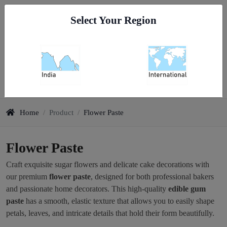
Go To India
Select Your Region
0
Flower Paste
Home
/
Product
/
Flower Paste
Flower Paste
Craft exquisite sugar flowers and delicate cake decorations with
our premium
flower paste
, designed for both professional bakers
and passionate home decorators. This high-quality
edible gum
paste
has a smooth, elastic texture that allows you to easily shape
petals, leaves, and intricate details that hold their form beautifully.