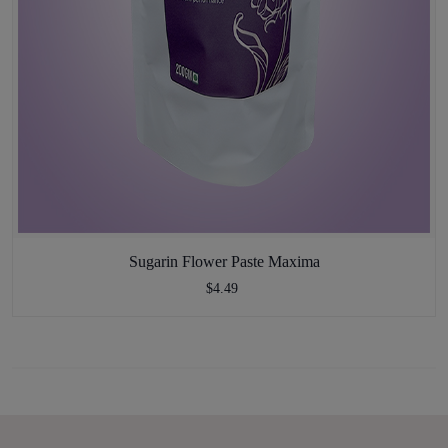
Sugarin Flower Paste Maxima
$4.49