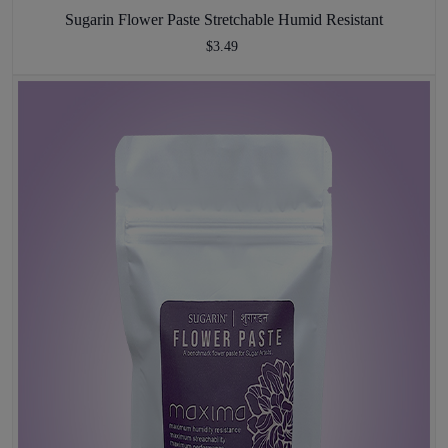
Sugarin Flower Paste Stretchable Humid Resistant
$3.49