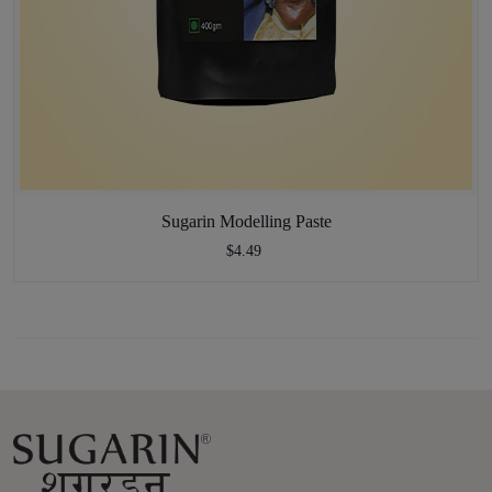
Sugarin Modelling Paste
$4.49