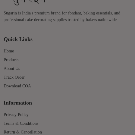
Sugarin is India's premium brand for fondant, baking essentials, and
professional cake decorating supplies trusted by bakers nationwide.
Quick Links
Home
Products
About Us
Track Order
Download COA
Information
Privacy Policy
Terms & Conditions
Return & Cancellation