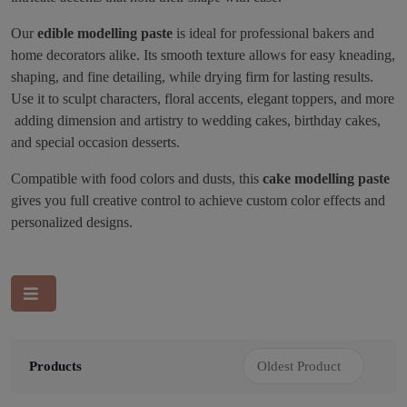
Our
edible modelling paste
is ideal for professional bakers and
home decorators alike. Its smooth texture allows for easy kneading,
shaping, and fine detailing, while drying firm for lasting results.
Use it to sculpt characters, floral accents, elegant toppers, and more
adding dimension and artistry to wedding cakes, birthday cakes,
and special occasion desserts.
Compatible with food colors and dusts, this
cake modelling paste
gives you full creative control to achieve custom color effects and
personalized designs.
Products