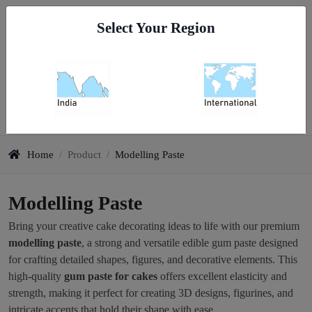
Go To India
Select Your Region
0
Modelling Paste
Home
/
Product
/
Modelling Paste
Modelling Paste
Bring your creative cake decorating ideas to life with our premium
modelling paste
, a strong and versatile edible gum paste designed
for crafting detailed shapes, figures, and decorative elements. This
high-quality
gum paste for cakes
offers excellent elasticity and
strength, making it perfect for creating 3D designs, figurines, and
intricate accents that hold their shape with ease.