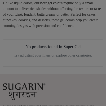
Unlike liquid colors, our
best gel colors
require only a small
amount to deliver rich shades without affecting the texture or taste
of your icing, fondant, buttercream, or batter. Perfect for cakes,
cupcakes, cookies, and desserts, these gel colors help you create
stunning designs with precision and confidence.
No products found in Super Gel
Try adjusting your filters or explore other categories.