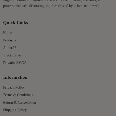
Sugarin is India's premium brand for fondant, baking essentials, and
professional cake decorating supplies trusted by bakers nationwide.
Quick Links
Home
Products
About Us
Track Order
Download COA
Information
Privacy Policy
Terms & Conditions
Return & Cancellation
Shipping Policy