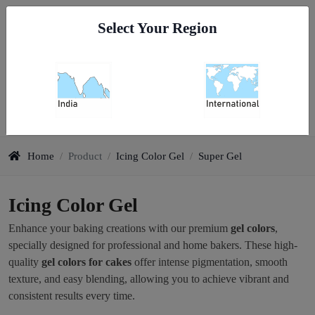
Go To India
Select Your Region
0
Icing Color Gel
Home
/
Product
/
Icing Color Gel
/
Super Gel
Icing Color Gel
Enhance your baking creations with our premium
gel colors
,
specially designed for professional and home bakers. These high-
quality
gel colors for cakes
offer intense pigmentation, smooth
texture, and easy blending, allowing you to achieve vibrant and
consistent results every time.