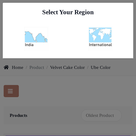
Go To India
Select Your Region
0
Velvet Cake Color
Home
/
Product
/
Velvet Cake Color
/
Ube Color
Products