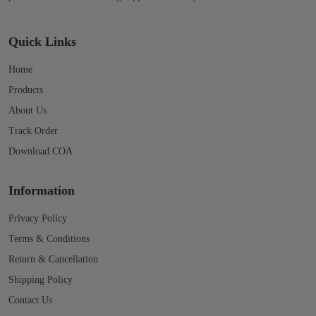
Quick Links
Home
Products
About Us
Track Order
Download COA
Information
Privacy Policy
Terms & Conditions
Return & Cancellation
Shipping Policy
Contact Us