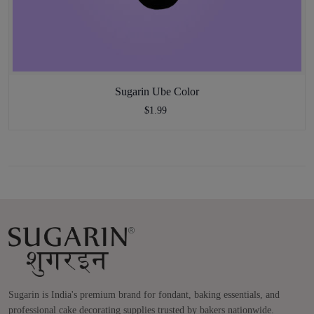
Sugarin Ube Color
$1.99
Sugarin is India's premium brand for fondant, baking essentials, and
professional cake decorating supplies trusted by bakers nationwide.