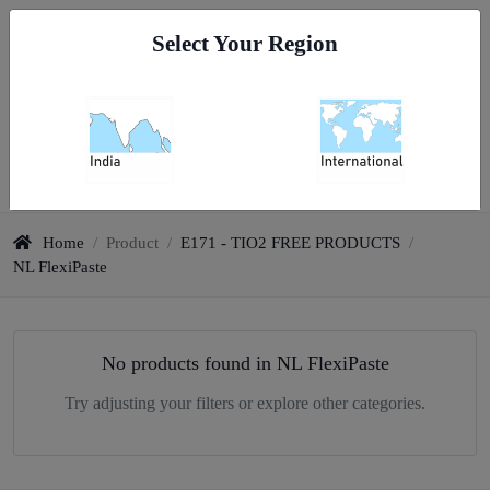
Go To India
Select Your Region
0
All Categories
Home
/
Product
/
E171 - TIO2 FREE PRODUCTS
/
NL FlexiPaste
No products found in NL FlexiPaste
Try adjusting your filters or explore other categories.