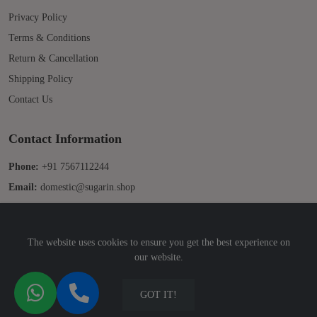
Privacy Policy
Terms & Conditions
Return & Cancellation
Shipping Policy
Contact Us
Contact Information
Phone:
+91 7567112244
Email:
domestic@sugarin.shop
The website uses cookies to ensure you get the best experience on
our website.
© 2025 Sugarin. All Rights Reserved. Developed by
Sridix Technology
GOT IT!