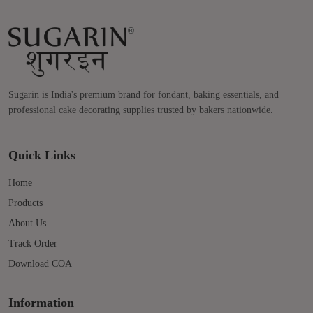
Sugarin is India's premium brand for fondant, baking essentials, and
professional cake decorating supplies trusted by bakers nationwide.
Quick Links
Home
Products
About Us
Track Order
Download COA
Information